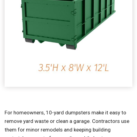
For homeowners, 10-yard dumpsters make it easy to
remove yard waste or clean a garage. Contractors use
them for minor remodels and keeping building