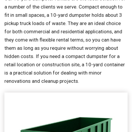
a number of the clients we serve. Compact enough to
fit in small spaces, a 10-yard dumpster holds about 3
pickup truck loads of waste. They are an ideal choice
for both commercial and residential applications, and
they come with flexible rental terms, so you can have
them as long as you require without worrying about
hidden costs. If you need a compact dumpster for a
retail location or construction site, a 10-yard container
is a practical solution for dealing with minor
renovations and cleanup projects.