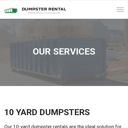
Tog
navi
OUR SERVICES
10 YARD DUMPSTERS
Our 10-yard dumpster rentals are the ideal solution for