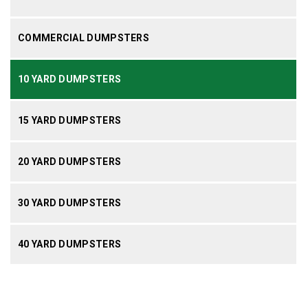
COMMERCIAL DUMPSTERS
10 YARD DUMPSTERS
15 YARD DUMPSTERS
20 YARD DUMPSTERS
30 YARD DUMPSTERS
40 YARD DUMPSTERS