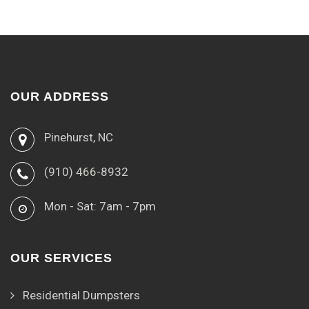
OUR ADDRESS
Pinehurst, NC
(910) 466-8932
Mon - Sat: 7am - 7pm
OUR SERVICES
Residential Dumpsters