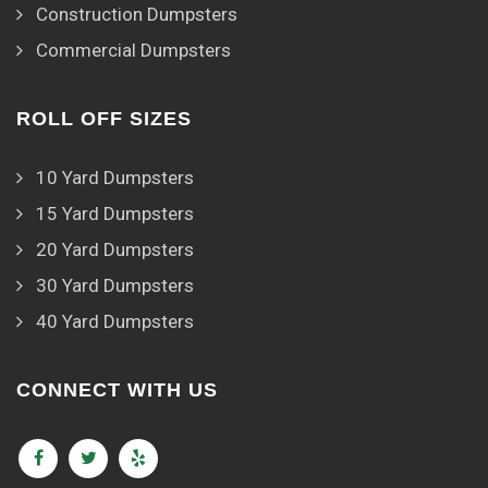
Construction Dumpsters
Commercial Dumpsters
ROLL OFF SIZES
10 Yard Dumpsters
15 Yard Dumpsters
20 Yard Dumpsters
30 Yard Dumpsters
40 Yard Dumpsters
CONNECT WITH US