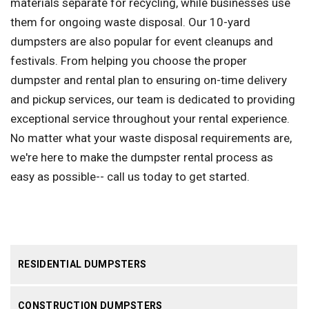
materials separate for recycling, while businesses use
them for ongoing waste disposal. Our 10-yard
dumpsters are also popular for event cleanups and
festivals. From helping you choose the proper
dumpster and rental plan to ensuring on-time delivery
and pickup services, our team is dedicated to providing
exceptional service throughout your rental experience.
No matter what your waste disposal requirements are,
we're here to make the dumpster rental process as
easy as possible-- call us today to get started.
RESIDENTIAL DUMPSTERS
CONSTRUCTION DUMPSTERS